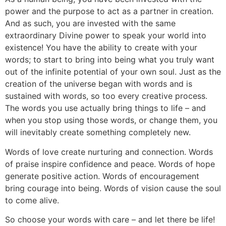
power and the purpose to act as a partner in creation.
And as such, you are invested with the same
extraordinary Divine power to speak your world into
existence! You have the ability to create with your
words; to start to bring into being what you truly want
out of the infinite potential of your own soul. Just as the
creation of the universe began with words and is
sustained with words, so too every creative process.
The words you use actually bring things to life – and
when you stop using those words, or change them, you
will inevitably create something completely new.
Words of love create nurturing and connection. Words
of praise inspire confidence and peace. Words of hope
generate positive action. Words of encouragement
bring courage into being. Words of vision cause the soul
to come alive.
So choose your words with care – and let there be life!