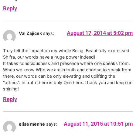
Reply
August 17, 2014 at 5:02 pm
Val Zajicek
says:
Truly felt the impact on my whole Being. Beautifully expressed
Shifra, our words have a huge power indeed!
It takes consciousness and presence where one speaks from.
When we know Who we are in truth and choose to speak from
there, our words can be only elevating and uplifting the
“others”. In truth there is only One here..Thank you and keep on
shining!
Reply
August 11, 2015 at 10:51 pm
elise menne
says: