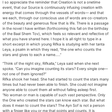
I so appreciate the reminder that Creation is not a onetime
event, that our Source is continuously infusing creation with
energy that comes through the vessels of words— and that
we each, through our conscious use of words are co-creators
of the beauty and generous flow that is life. There is a passage
in the novel I have written (forthcoming this fall on the birthday
of the Baal Shem Tov), which feels so relevant and reflective of
what you have shared here. I hope it is all right to type in a
short excerpt in which young Rifka is studying with her tanta
Leya, a psalm in which they read, “the one who counts the
stars and gives to each a name…..”
“Think of the night sky, Rifkalla,” Leya said when she next
spoke. “Can you imagine counting its stars? Every single one—
not one of them ignored?”
Rifka shook her head. She had started to count the stars many
times but had never been able to finish. She could not imagine
anyone able to count them all without falling asleep first.
“No woman or man is capable of such vast perspective. Only
the One who created the stars can know each star. But what
does it mean to count the stars? The Ayn Sof is not a person
with a finger like you or me that points and counts. It is