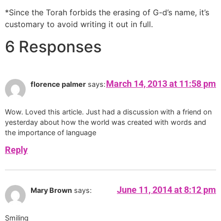
*Since the Torah forbids the erasing of G-d’s name, it’s
customary to avoid writing it out in full.
6 Responses
March 14, 2013 at 11:58 pm
florence palmer
says:
Wow. Loved this article. Just had a discussion with a friend on
yesterday about how the world was created with words and
the importance of language
Reply
June 11, 2014 at 8:12 pm
Mary Brown
says:
Smiling