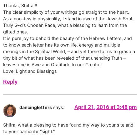
Thanks, Shifra!!!
The clear simplicity of your writings go straight to the heart.
As a non Jew in physicality, I stand in awe of the Jewish Soul.
Truly G-d’s Chosen Race, what a blessing to learn from the
gifted ones.
It is pure joy to behold the beauty of the Hebrew Letters, and
to know each letter has its own life, energy and multiple
meanigs in the Spiritual World, – and yet there for us to grasp a
tiny bit of what has been revealed of that unending Truth –
leaves one in Awe and Gratitude to our Creator.
Love, Light and Blessings
Reply
April 21, 2016 at 3:48 pm
dancingletters
says:
Shifra, what a blessing to have found my way to your site and
to your particular “sight.”