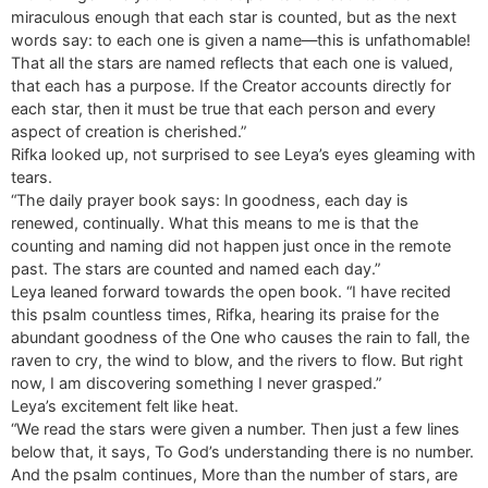
miraculous enough that each star is counted, but as the next
words say: to each one is given a name—this is unfathomable!
That all the stars are named reflects that each one is valued,
that each has a purpose. If the Creator accounts directly for
each star, then it must be true that each person and every
aspect of creation is cherished.”
Rifka looked up, not surprised to see Leya’s eyes gleaming with
tears.
“The daily prayer book says: In goodness, each day is
renewed, continually. What this means to me is that the
counting and naming did not happen just once in the remote
past. The stars are counted and named each day.”
Leya leaned forward towards the open book. “I have recited
this psalm countless times, Rifka, hearing its praise for the
abundant goodness of the One who causes the rain to fall, the
raven to cry, the wind to blow, and the rivers to flow. But right
now, I am discovering something I never grasped.”
Leya’s excitement felt like heat.
“We read the stars were given a number. Then just a few lines
below that, it says, To God’s understanding there is no number.
And the psalm continues, More than the number of stars, are