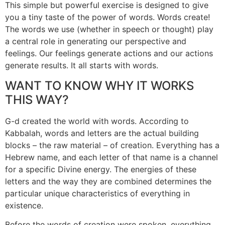
This simple but powerful exercise is designed to give
you a tiny taste of the power of words. Words create!
The words we use (whether in speech or thought) play
a central role in generating our perspective and
feelings. Our feelings generate actions and our actions
generate results. It all starts with words.
WANT TO KNOW WHY IT WORKS
THIS WAY?
G-d created the world with words. According to
Kabbalah, words and letters are the actual building
blocks – the raw material – of creation. Everything has a
Hebrew name, and each letter of that name is a channel
for a specific Divine energy. The energies of these
letters and the way they are combined determines the
particular unique characteristics of everything in
existence.
Before the words of creation were spoken, everything