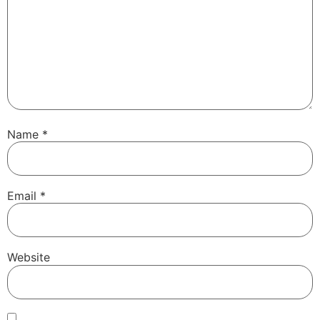
Name
*
Email
*
Website