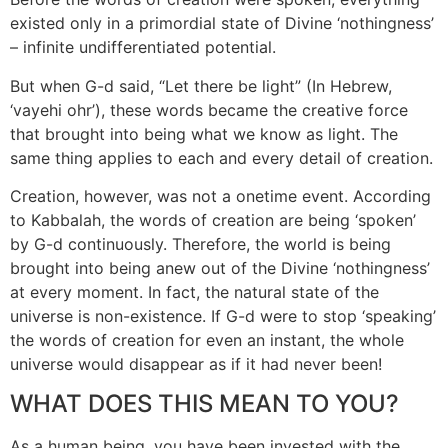
existed only in a primordial state of Divine ‘nothingness’
– infinite undifferentiated potential.
But when G-d said, “Let there be light” (In Hebrew,
‘vayehi ohr’), these words became the creative force
that brought into being what we know as light. The
same thing applies to each and every detail of creation.
Creation, however, was not a onetime event. According
to Kabbalah, the words of creation are being ‘spoken’
by G-d continuously. Therefore, the world is being
brought into being anew out of the Divine ‘nothingness’
at every moment. In fact, the natural state of the
universe is non-existence. If G-d were to stop ‘speaking’
the words of creation for even an instant, the whole
universe would disappear as if it had never been!
WHAT DOES THIS MEAN TO YOU?
As a human being, you have been invested with the