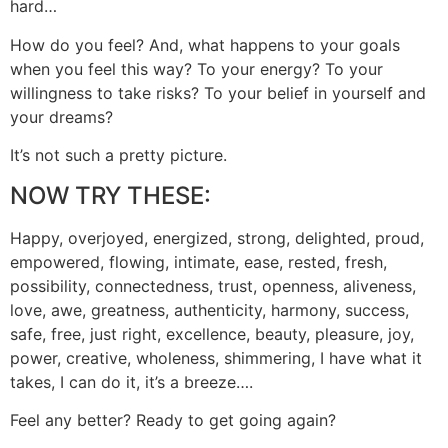
hard…
How do you feel? And, what happens to your goals
when you feel this way? To your energy? To your
willingness to take risks? To your belief in yourself and
your dreams?
It’s not such a pretty picture.
NOW TRY THESE:
Happy, overjoyed, energized, strong, delighted, proud,
empowered, flowing, intimate, ease, rested, fresh,
possibility, connectedness, trust, openness, aliveness,
love, awe, greatness, authenticity, harmony, success,
safe, free, just right, excellence, beauty, pleasure, joy,
power, creative, wholeness, shimmering, I have what it
takes, I can do it, it’s a breeze….
Feel any better? Ready to get going again?