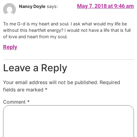
May 7, 2018 at 9:46 am
Nancy Doyle
says:
To me G-d is my heart and soul. I ask what would my life be
without this heartfelt energy? I would not have a life that is full
of love and heart from my soul.
Reply
Leave a Reply
Your email address will not be published.
Required
fields are marked
*
Comment
*