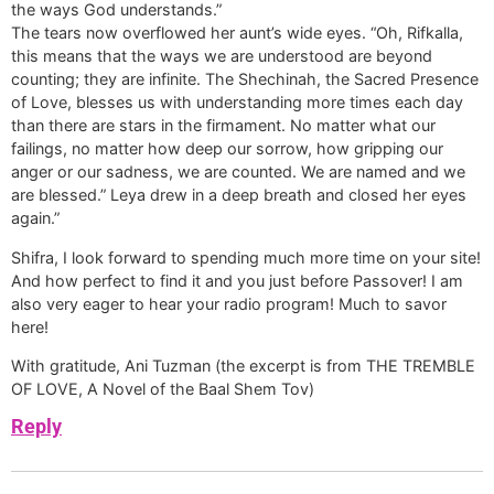
the ways God understands.”
The tears now overflowed her aunt’s wide eyes. “Oh, Rifkalla,
this means that the ways we are understood are beyond
counting; they are infinite. The Shechinah, the Sacred Presence
of Love, blesses us with understanding more times each day
than there are stars in the firmament. No matter what our
failings, no matter how deep our sorrow, how gripping our
anger or our sadness, we are counted. We are named and we
are blessed.” Leya drew in a deep breath and closed her eyes
again.”
Shifra, I look forward to spending much more time on your site!
And how perfect to find it and you just before Passover! I am
also very eager to hear your radio program! Much to savor
here!
With gratitude, Ani Tuzman (the excerpt is from THE TREMBLE
OF LOVE, A Novel of the Baal Shem Tov)
Reply