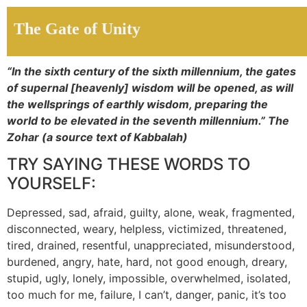
The Gate of Unity
“In the sixth century of the sixth millennium, the gates
of supernal [heavenly] wisdom will be opened, as will
the wellsprings of earthly wisdom, preparing the
world to be elevated in the seventh millennium.” The
Zohar (a source text of Kabbalah)
TRY SAYING THESE WORDS TO
YOURSELF:
Depressed, sad, afraid, guilty, alone, weak, fragmented,
disconnected, weary, helpless, victimized, threatened,
tired, drained, resentful, unappreciated, misunderstood,
burdened, angry, hate, hard, not good enough, dreary,
stupid, ugly, lonely, impossible, overwhelmed, isolated,
too much for me, failure, I can’t, danger, panic, it’s too