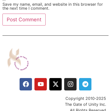
Save my name, email, and website in this browser for
the next time I comment.
Copyright 2010-2025
The Gate of Unity Inc.
All Rights Reserved