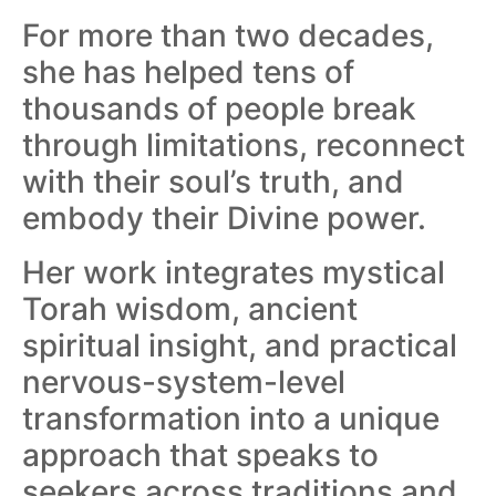
For more than two decades,
she has helped tens of
thousands of people break
through limitations, reconnect
with their soul’s truth, and
embody their Divine power.
Her work integrates mystical
Torah wisdom, ancient
spiritual insight, and practical
nervous-system-level
transformation into a unique
approach that speaks to
seekers across traditions and