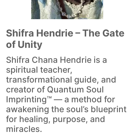
Shifra Hendrie – The Gate
of Unity
Shifra Chana Hendrie is a
spiritual teacher,
transformational guide, and
creator of Quantum Soul
Imprinting™ — a method for
awakening the soul’s blueprint
for healing, purpose, and
miracles.