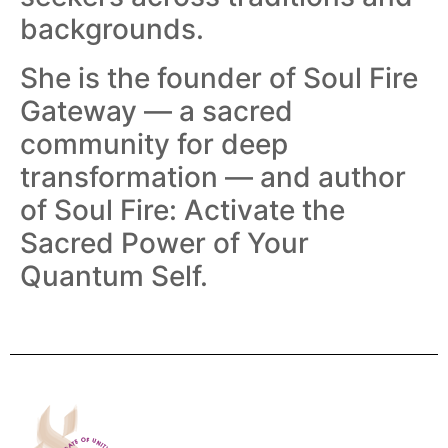
backgrounds.
She is the founder of Soul Fire
Gateway — a sacred
community for deep
transformation — and author
of Soul Fire: Activate the
Sacred Power of Your
Quantum Self.