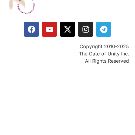
Copyright 2010-2025
The Gate of Unity Inc.
All Rights Reserved