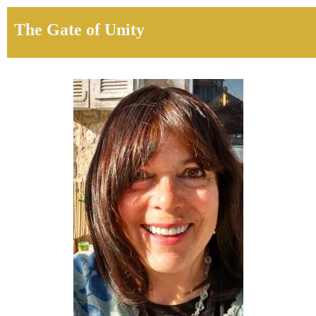
The Gate of Unity