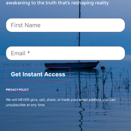
awakening to the truth that’s reshaping reality
Get Instant Access
PRIVACY POLICY
We will NEVER give, sell, share, or trade your email address you can
unsubscribe at any time