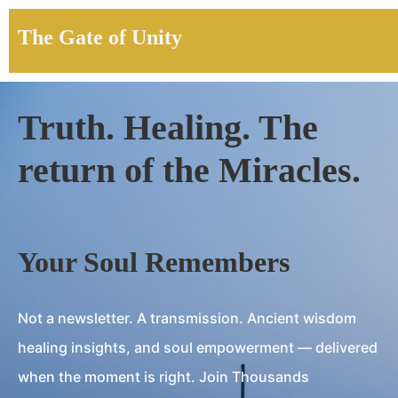
The Gate of Unity
Truth. Healing. The
return of the Miracles.
Your Soul Remembers
Not a newsletter. A transmission. Ancient wisdom
healing insights, and soul empowerment — delivered
when the moment is right. Join Thousands