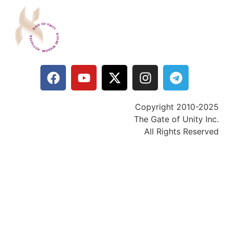
Copyright 2010-2025
The Gate of Unity Inc.
All Rights Reserved