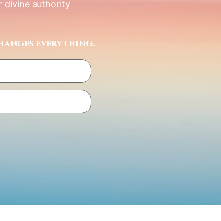
 divine authority
hanges everything.