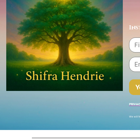
Ins
Y
PRIVAC
We will N