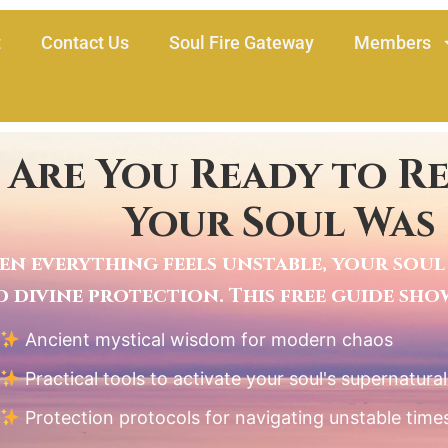
t
Contact Us
Soul Fire Gateway
Members
Are You Ready to R
Your Soul Was
n everything feels unstable, your soul 
 divine protection. This free guide sh
Ancient mystical wisdom for modern chaos
Practical tools to activate your soul's supernatura
Protection protocols for navigating unstable time