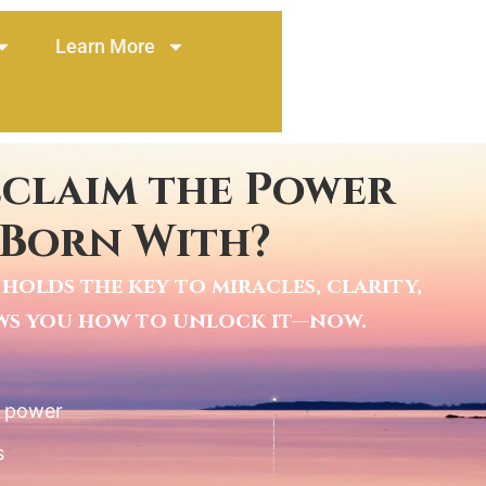
Learn More
eclaim the Power
 Born With?
holds the key to miracles, clarity,
ows you how to unlock it—now.
l power
s