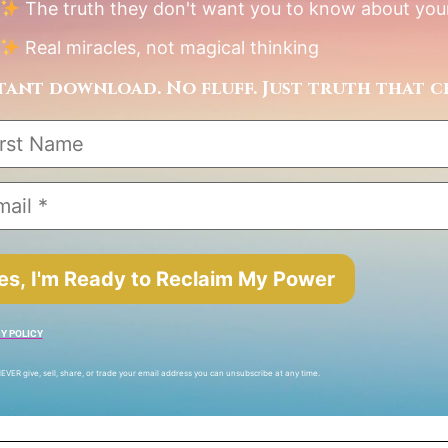
The truth they don't want you to know about your
Real miracles, not magical thinking
tant download. No fluff. Just truth that c
es, I'm Ready to Reclaim My Power
Y POLICY
EVER give, sell, share, or trade your email address you can unsubscribe at any time.