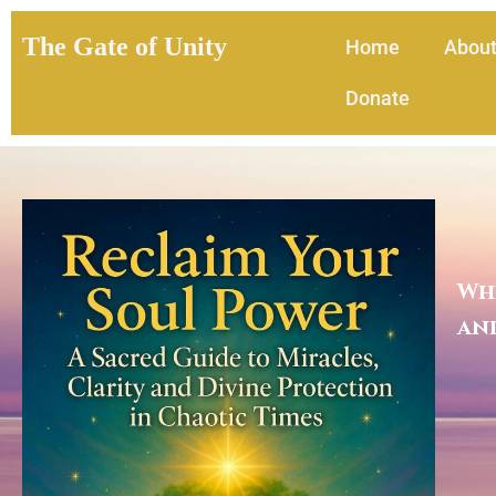
The Gate of Unity
Home
Abou
Donate
Whe
and