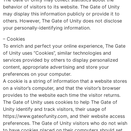
behavior of visitors to its website. The Gate of Unity
may display this information publicly or provide it to
others. However, The Gate of Unity does not disclose
your personally-identifying information.
– Cookies
To enrich and perfect your online experience, The Gate
of Unity uses “Cookies”, similar technologies and
services provided by others to display personalized
content, appropriate advertising and store your
preferences on your computer.
A cookie is a string of information that a website stores
on a visitor’s computer, and that the visitor’s browser
provides to the website each time the visitor returns.
The Gate of Unity uses cookies to help The Gate of
Unity identify and track visitors, their usage of
https://www.gateofunity.com, and their website access
preferences. The Gate of Unity visitors who do not wish
to have cookies placed on their computers should set