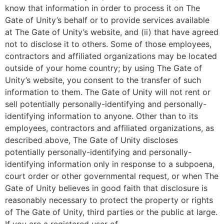
know that information in order to process it on The
Gate of Unity’s behalf or to provide services available
at The Gate of Unity’s website, and (ii) that have agreed
not to disclose it to others. Some of those employees,
contractors and affiliated organizations may be located
outside of your home country; by using The Gate of
Unity’s website, you consent to the transfer of such
information to them. The Gate of Unity will not rent or
sell potentially personally-identifying and personally-
identifying information to anyone. Other than to its
employees, contractors and affiliated organizations, as
described above, The Gate of Unity discloses
potentially personally-identifying and personally-
identifying information only in response to a subpoena,
court order or other governmental request, or when The
Gate of Unity believes in good faith that disclosure is
reasonably necessary to protect the property or rights
of The Gate of Unity, third parties or the public at large.