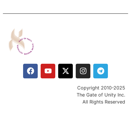
Copyright 2010-2025
The Gate of Unity Inc.
All Rights Reserved