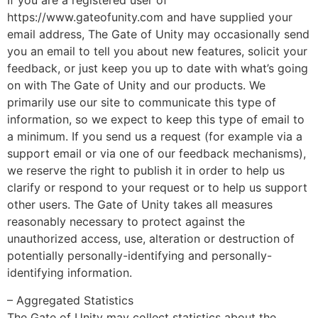
If you are a registered user of
https://www.gateofunity.com and have supplied your
email address, The Gate of Unity may occasionally send
you an email to tell you about new features, solicit your
feedback, or just keep you up to date with what’s going
on with The Gate of Unity and our products. We
primarily use our site to communicate this type of
information, so we expect to keep this type of email to
a minimum. If you send us a request (for example via a
support email or via one of our feedback mechanisms),
we reserve the right to publish it in order to help us
clarify or respond to your request or to help us support
other users. The Gate of Unity takes all measures
reasonably necessary to protect against the
unauthorized access, use, alteration or destruction of
potentially personally-identifying and personally-
identifying information.
– Aggregated Statistics
The Gate of Unity may collect statistics about the