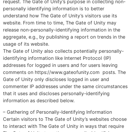
request. The Gate of Unity’s purpose in collecting non-
personally identifying information is to better
understand how The Gate of Unity’s visitors use its
website. From time to time, The Gate of Unity may
release non-personally-identifying information in the
aggregate, e.g., by publishing a report on trends in the
usage of its website.
The Gate of Unity also collects potentially personally-
identifying information like Internet Protocol (IP)
addresses for logged in users and for users leaving
comments on https://www.gateofunity.com posts. The
Gate of Unity only discloses logged in user and
commenter IP addresses under the same circumstances
that it uses and discloses personally-identifying
information as described below.
– Gathering of Personally-Identifying Information
Certain visitors to The Gate of Unity’s websites choose
to interact with The Gate of Unity in ways that require