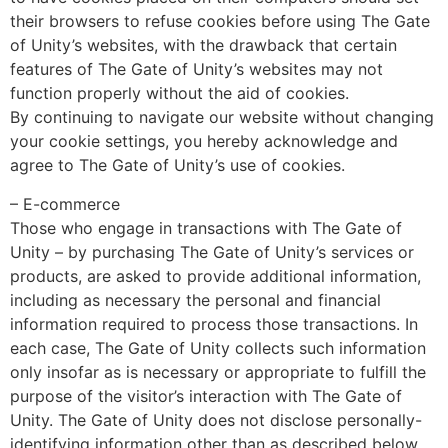
their browsers to refuse cookies before using The Gate
of Unity’s websites, with the drawback that certain
features of The Gate of Unity’s websites may not
function properly without the aid of cookies.
By continuing to navigate our website without changing
your cookie settings, you hereby acknowledge and
agree to The Gate of Unity’s use of cookies.
– E-commerce
Those who engage in transactions with The Gate of
Unity – by purchasing The Gate of Unity’s services or
products, are asked to provide additional information,
including as necessary the personal and financial
information required to process those transactions. In
each case, The Gate of Unity collects such information
only insofar as is necessary or appropriate to fulfill the
purpose of the visitor’s interaction with The Gate of
Unity. The Gate of Unity does not disclose personally-
identifying information other than as described below.