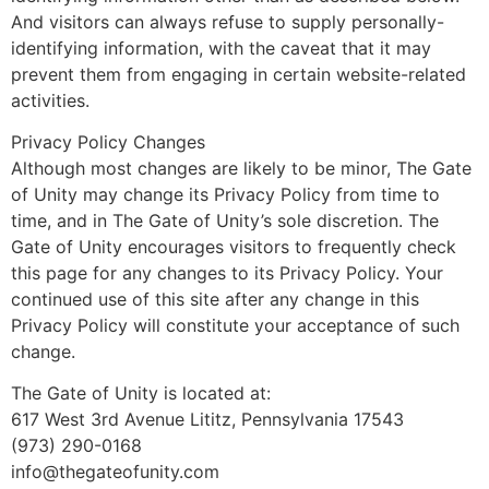
And visitors can always refuse to supply personally-
identifying information, with the caveat that it may
prevent them from engaging in certain website-related
activities.
Privacy Policy Changes
Although most changes are likely to be minor, The Gate
of Unity may change its Privacy Policy from time to
time, and in The Gate of Unity’s sole discretion. The
Gate of Unity encourages visitors to frequently check
this page for any changes to its Privacy Policy. Your
continued use of this site after any change in this
Privacy Policy will constitute your acceptance of such
change.
The Gate of Unity is located at:
617 West 3rd Avenue Lititz, Pennsylvania 17543
(973) 290-0168
info@thegateofunity.com