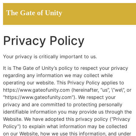
The Gate of Unity
Privacy Policy
Your privacy is critically important to us.
It is The Gate of Unity’s policy to respect your privacy
regarding any information we may collect while
operating our website. This Privacy Policy applies to
https://www.gateofunity.com (hereinafter, “us”, \”we\”, or
“https://www.gateofunity.com”). We respect your
privacy and are committed to protecting personally
identifiable information you may provide us through the
Website. We have adopted this privacy policy (“Privacy
Policy”) to explain what information may be collected
on our Website, how we use this information, and under