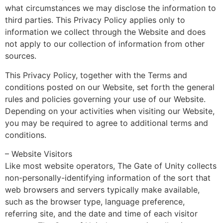
what circumstances we may disclose the information to
third parties. This Privacy Policy applies only to
information we collect through the Website and does
not apply to our collection of information from other
sources.
This Privacy Policy, together with the Terms and
conditions posted on our Website, set forth the general
rules and policies governing your use of our Website.
Depending on your activities when visiting our Website,
you may be required to agree to additional terms and
conditions.
– Website Visitors
Like most website operators, The Gate of Unity collects
non-personally-identifying information of the sort that
web browsers and servers typically make available,
such as the browser type, language preference,
referring site, and the date and time of each visitor