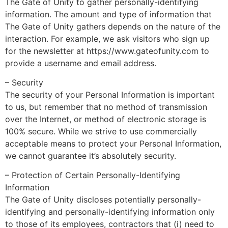
The Gate of Unity to gather personally-identifying
information. The amount and type of information that
The Gate of Unity gathers depends on the nature of the
interaction. For example, we ask visitors who sign up
for the newsletter at https://www.gateofunity.com to
provide a username and email address.
– Security
The security of your Personal Information is important
to us, but remember that no method of transmission
over the Internet, or method of electronic storage is
100% secure. While we strive to use commercially
acceptable means to protect your Personal Information,
we cannot guarantee it’s absolutely security.
– Protection of Certain Personally-Identifying
Information
The Gate of Unity discloses potentially personally-
identifying and personally-identifying information only
to those of its employees, contractors that (i) need to